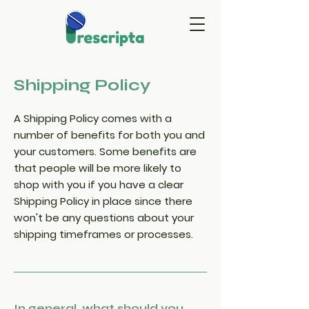
Shipping Policy
A Shipping Policy comes with a
number of benefits for both you and
your customers. Some benefits are
that people will be more likely to
shop with you if you have a clear
Shipping Policy in place since there
won't be any questions about your
shipping timeframes or processes.
In general, what should you