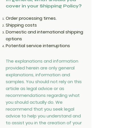
cover in your Shipping Policy?
Order processing times.
Shipping costs
Domestic and international shipping
options
Potential service interruptions
The explanations and information
provided herein are only general
explanations, information and
samples. You should not rely on this
article as legal advice or as
recommendations regarding what
you should actually do. We
recommend that you seek legal
advice to help you understand and
to assist you in the creation of your